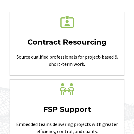
you
Contract Resourcing
Source qualified professionals for project-based &
short-term work.
FSP Support