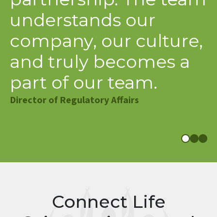
partnership. The team
c
understands our
f
company, our culture,
e
and truly becomes a
t
part of our team.
f
a
Director of Regulatory Affairs
Di
S