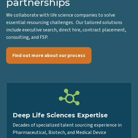
positions, we build
partnerships
We collaborate with life science companies to solve
essential resourcing challenges. Our tailored solutions
include executive search, direct hire, contract placement,
consulting, and FSP.
Find out more about our process
Deep Life Sciences Expertise
Decades of specialized talent sourcing experience in