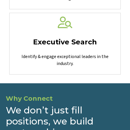
Obtain needed expertise for specialized projects &
challenges.
Executive Search
Identify & engage exceptional leaders in the
industry.
Why Connect
We don’t just fill