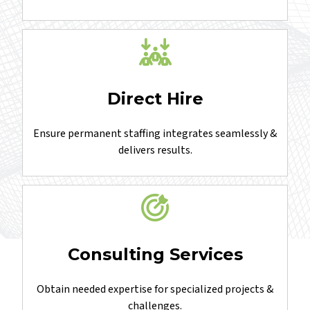
Embedded teams delivering projects with greater
efficiency, control, and quality.
Direct Hire
Ensure permanent staffing integrates seamlessly &
delivers results.
Consulting Services