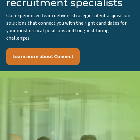
team of life sciences
recruitment specialists
Our experienced team delivers strategic talent acquisition
solutions that connect you with the right candidates for
your most critical positions and toughest hiring
challenges.
Learn more about Connect