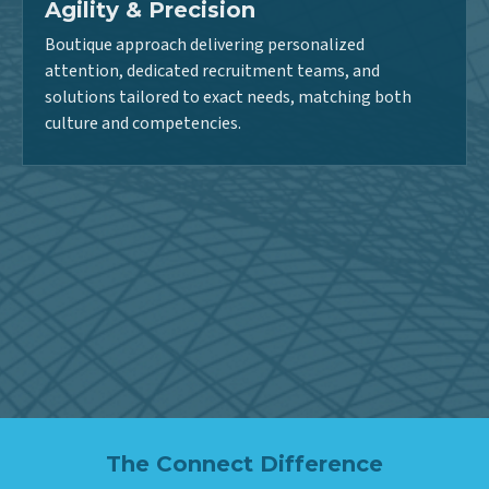
Agility & Precision
Boutique approach delivering personalized
attention, dedicated recruitment teams, and
solutions tailored to exact needs, matching both
culture and competencies.
Strategic Growth Partner
More than a staffing vendor – we’re invested partners
aligned with client objectives, ensuring the right
expertise advances programs and drives innovation.