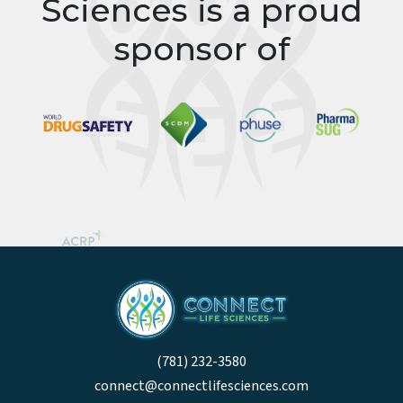
Connect Life
Sciences is a proud
sponsor of
(781) 232-3580