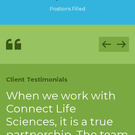
1,100
Positions Filled
Client Testimonials
C
s
When we work with
A
 a
Connect Life
S
Sciences, it is a true
c