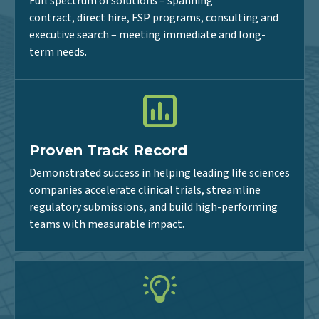
Flexible Delivery Models
Full spectrum of solutions – spanning
contract, direct hire, FSP programs, consulting and
executive search – meeting immediate and long-
term needs.
Proven Track Record
Demonstrated success in helping leading life sciences
companies accelerate clinical trials, streamline
regulatory submissions, and build high-performing
teams with measurable impact.