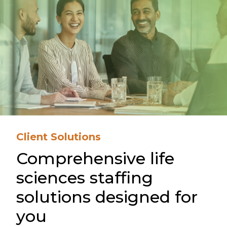
Client Solutions
Comprehensive life
sciences staffing
solutions designed for