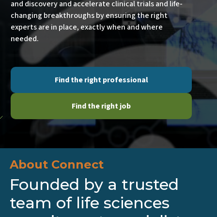
Our mission is simple: to drive scientific innovation
and discovery and accelerate clinical trials and life-
changing breakthroughs by ensuring the right
experts are in place, exactly when and where
needed.
Find the right professional
Find the right job
About Connect
Founded by a trusted