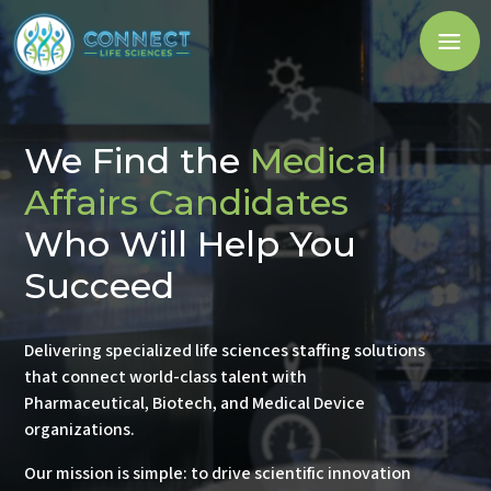
We Find the
Pharmacovigilance
Candidates
Who Will Help You
Succeed
Delivering specialized life sciences staffing solutions
that connect world-class talent with
Pharmaceutical, Biotech, and Medical Device
organizations.