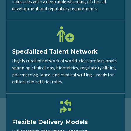
Pharmaceutical, Biotech, and Medical Device
industries with a deep understanding of clinical
development and regulatory requirements.
Specialized Talent Network
Highly curated network of world-class professionals
spanning clinical ops, biometrics, regulatory affairs,
pharmacovigilance, and medical writing – ready for
critical clinical trial roles.