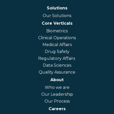
connect@connectlifesciences.com
Solutions
Our Solutions
Core Verticals
Biometrics
Clinical Operations
Medical Affairs
Drug Safety
Regulatory Affairs
Data Sciences
Quality Assurance
About
Who we are
Our Leadership
Our Process