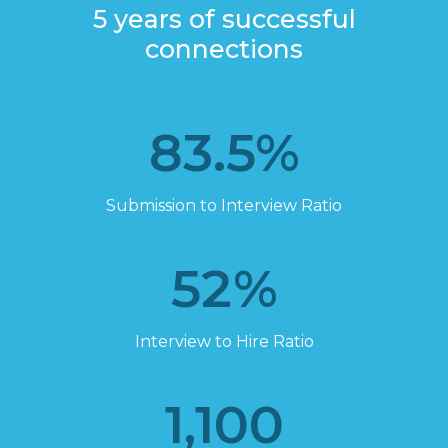
The Connect Difference
5 years of successful
connections
83.5
%
Submission to Interview Ratio
52
%
Interview to Hire Ratio