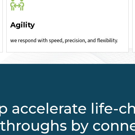
Agility
we respond with speed, precision, and flexibility.
 accelerate life-
throughs by conn