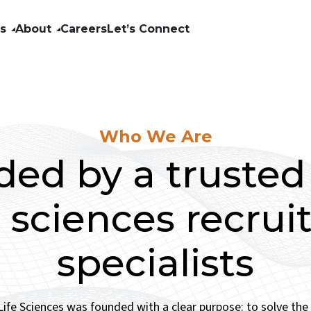
ls
About
Careers
Let’s Connect
Who We Are
ed by a truste
fe sciences recru
specialists
ife Sciences was founded with a clear purpose: to solve th