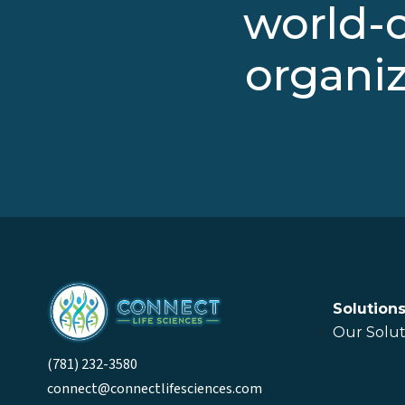
world-c
organiz
Solution
Our Solut
(781) 232-3580
connect@connectlifesciences.com