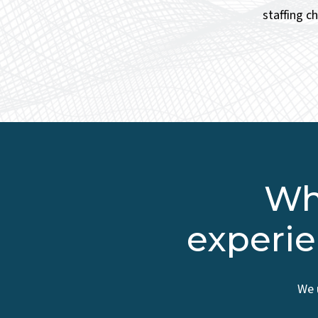
staffing c
Wha
experie
We 