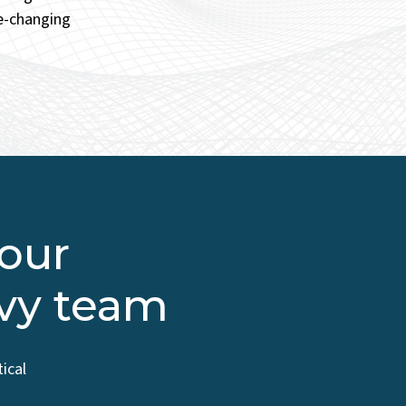
fe-changing
 our
vvy team
ical