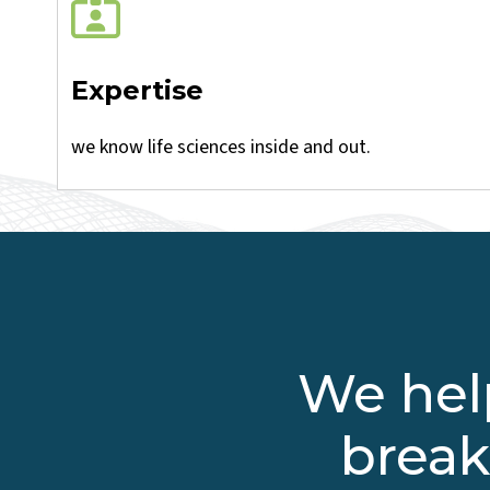
Expertise
we know life sciences inside and out.
We help
break