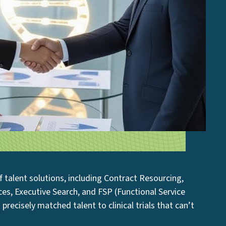
 of talent solutions, including Contract Resourcing,
ices, Executive Search, and FSP (Functional Service
 precisely matched talent to clinical trials that can’t