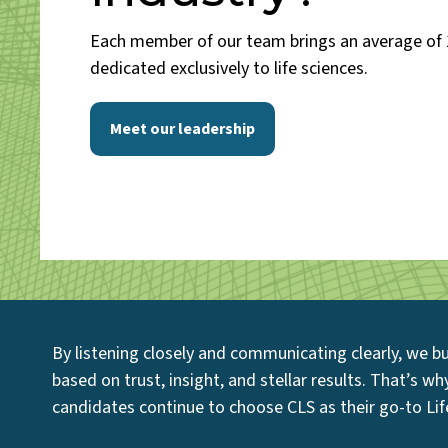
Each member of our team brings an average of 
dedicated exclusively to life sciences.
Meet our leadership
By listening closely and communicating clearly, we bu
based on trust, insight, and stellar results. That’s w
candidates continue to choose CLS as their go-to Life