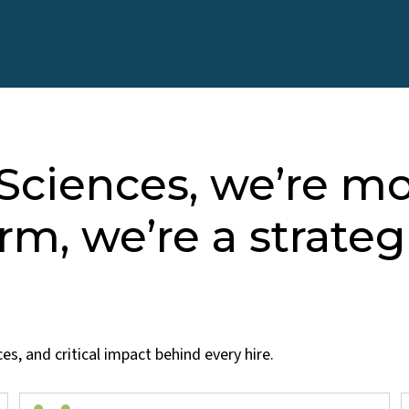
 Sciences, we’re m
irm, we’re a strateg
s, and critical impact behind every hire.