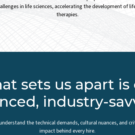
hallenges in life sciences, accelerating the development of li
therapies.
t sets us apart is
nced, industry-sa
understand the technical demands, cultural nuances, and crit
impact behind every hire.