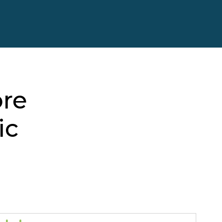
ore
ic