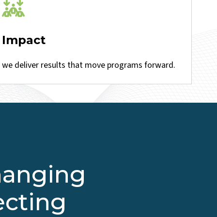
Impact
we deliver results that move programs forward.
changing
ecting