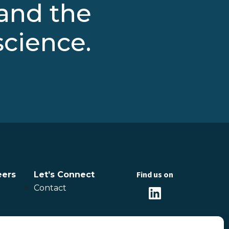
 and the
science.
Find us on
eers
Let’s Connect
Contact