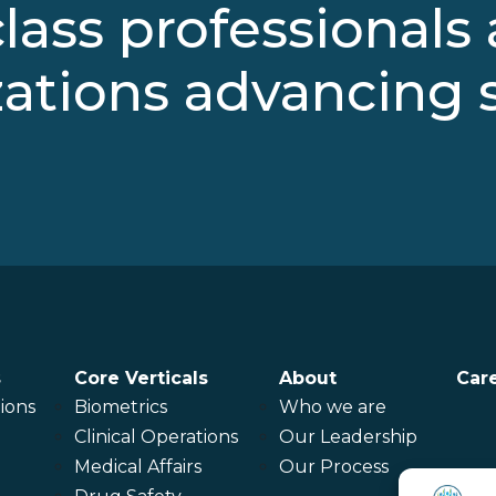
lass professionals
ations advancing 
s
Core Verticals
About
Car
ions
Biometrics
Who we are
Clinical Operations
Our Leadership
Medical Affairs
Our Process