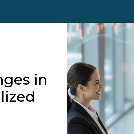
nges in
lized