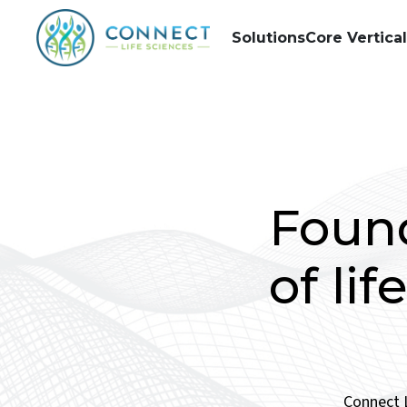
Solutions
Core Vertica
Found
of li
Connect L