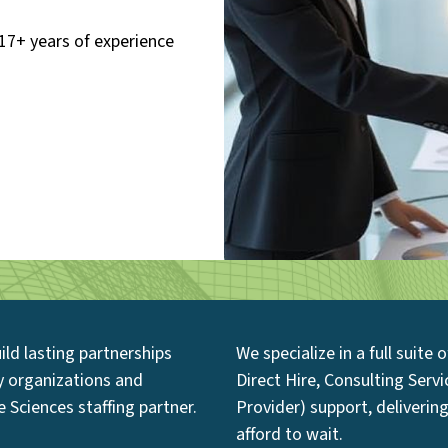
17+ years of experience
ild lasting partnerships
We specialize in a full suite
hy organizations and
Direct Hire, Consulting Serv
 Sciences staffing partner.
Provider) support, delivering
afford to wait.