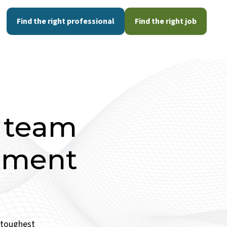
Find the right professional
Find the right job
d team
itment
e toughest