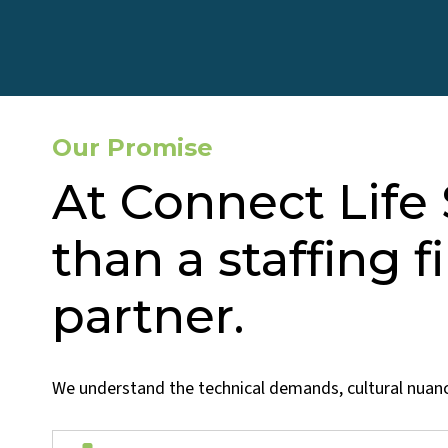
Our Promise
At Connect Life
than a staffing f
partner.
We understand the technical demands, cultural nuance