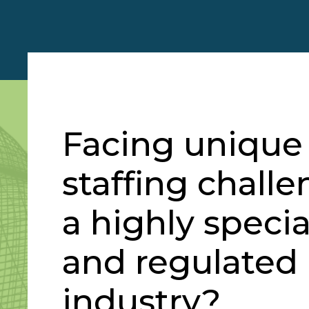
Facing unique
staffing challe
a highly specia
and regulated
industry?